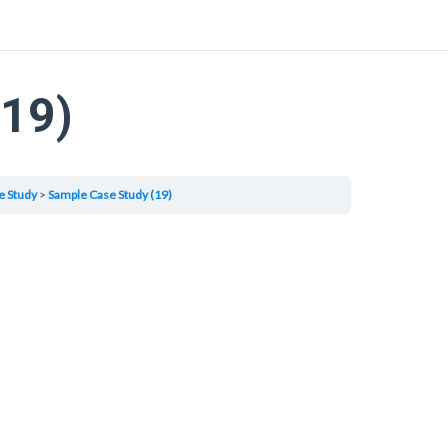
(19)
e Study
Sample Case Study (19)