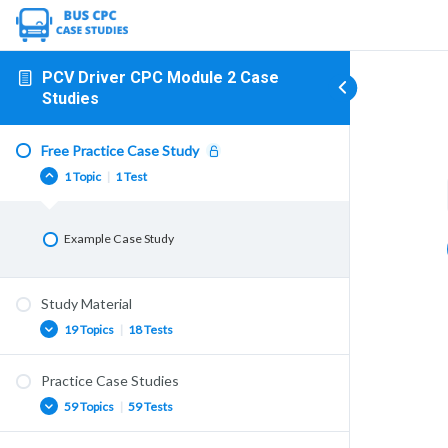
PCV Driver CPC Module 2 Case
Studies
Free Practice Case Study
1 Topic
|
1 Test
Example Case Study
Study Material
19 Topics
|
18 Tests
Practice Case Studies
GB Domestic Rules
59 Topics
|
59 Tests
First Aid