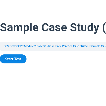
Sample Case Study 
PCV Driver CPC Module 2 Case Studies
Free Practice Case Study
Example Cas