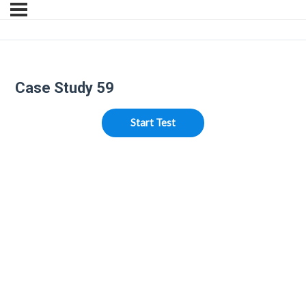
Case Study 59